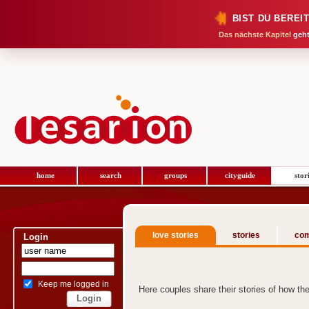
BIST DU BEREI
Das nächste Kapitel
geht
home
search
groups
cityguide
stor
love stories
stories
com
Login
Keep me logged in
Here couples share their stories of how t