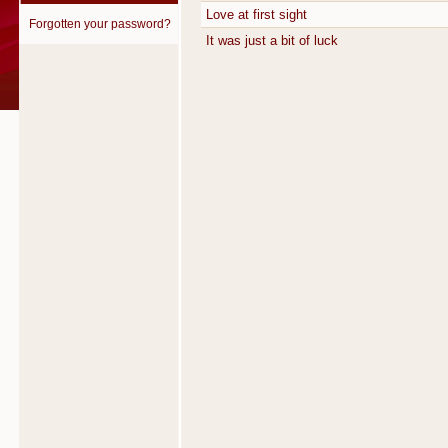
Love at first sight
Forgotten your password?
It was just a bit of luck