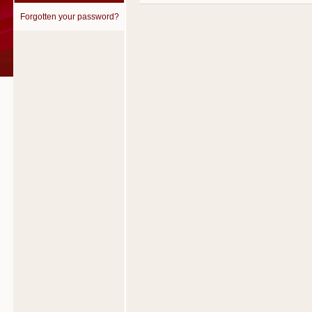
Forgotten your password?