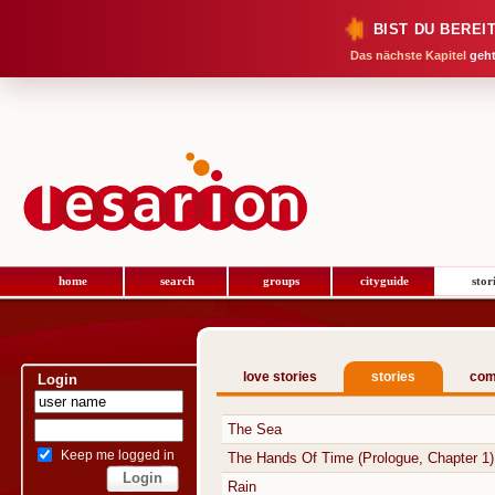
BIST DU BEREI
Das nächste Kapitel
geht
home
search
groups
cityguide
stor
love stories
stories
com
Login
The Sea
Keep me logged in
The Hands Of Time (Prologue, Chapter 1)
Rain