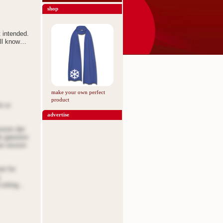
shop
t intended.
all know…
make your own perfect
product
t or
advertise
ssion der
de gaestion
oe oission
et for
 oriting…