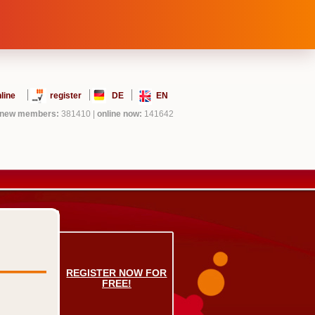
line
register
DE
EN
new members:
381410
|
online now:
141642
REGISTER NOW FOR
FREE!