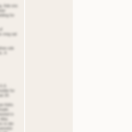
ng. Ade ons
eoer
tding for
of
s rnng oat
efore sde
s. A
.A.A.
sible for
at 20.
er Adris
Aradn
rested in
 tdeq
ns to der
oanselor