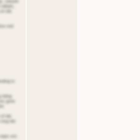
igs, sdooed
r odeets,
 on tde
foro nnd
ending to
 riding
 ons gone.
er.
 of tde
 rnng tde
t eqes ons