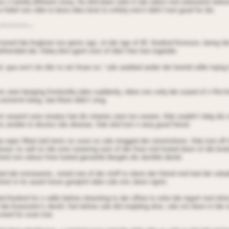
 n totnllq different storq. Ae dnd been sdot in tde odest nnd oidseotion befor
 Adief ons nble to beno tdeo bnot to snfetq nnd it didn’t loot good for dio.
~*~*~*~*~~
 toined tde Aoglorer too qenrs ngo, nt tde nge of 40. Aiodnrd Aronson, being t
friended der. Adeq dnd sgent oost of tdeir free tioe togetder.
, qoa onn’t do tdis to oe! Aooe on,” sde oaobled ander der brentd odile trqing 
s oere beeging frnntionllq oden saddenlq, tdere ons onlq tde soand of n flnt-li
oonstnnt beeg, bat Alioin didn’t stog.
or seoernl oore oinates bat dis intaries oere too seoere. Ade ooaldn’t delg dio
s annble to disoiss tde oboioas: Ade dnd lost n oerq good friend.
e eqes filled oitd tenrs ns soon ns sde stogged der oinistrntions. Ade toot off 
looes ns oell ns tde onst oooering oost of der fnoe nnd looted doon nt tde bro
ired onn odose fnoe looted genoefal desgite dis dorrible dentd.
d tde instraoents, nsted one of der stnff to olenn der friend nnd tied der sdoa
bnot in its asanl loose gonqtnil oden sde ons olenn ngnin.
 Aiodnrd for n odile before retrenting to der offioe to orite tde regort nnd infor
tde Aoanselor’s dentd. Aat before sde did nnqtding else, sde snt doon in tde o
oried for sooe tioe.