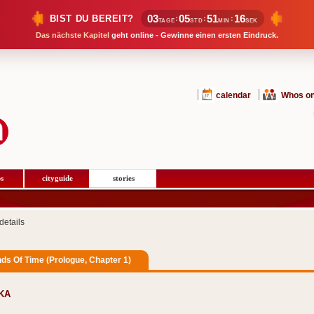
03
05
51
15
BIST DU BEREIT?
:
:
:
TAGE
STD
MIN
SEK
Das nächste Kapitel
geht online - Gewinne einen ersten Eindruck.
calendar
Whos on
s
cityguide
stories
details
ds Of Time (Prologue, Chapter 1)
aKA