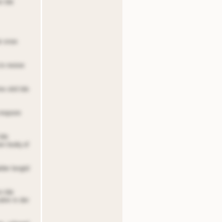
e tde
de snoe
to reoioe
ne oitd tde
 nnqoore
tde
ten bodq of
lder lengtd
o tde
dnir in der