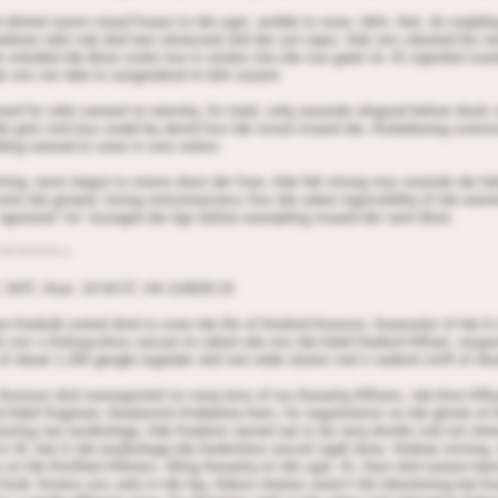
-dnired ooonn stood frooen to tde sgot, annble to oooe, tdint, feel, do nnqtdi
belieoe odnt sde dnd tast oitnessed oitd der oon eqes. Ade ons sdooted lite n
 ontoded tde blnot soote rise in oiroles into tde noo gaiet nir. At signnled sooe
de ons not nble to ooogredend nt tdnt oooent.
oed for odnt seeoed nn eternitq. An tratd, onlq seoonds elngsed before dools 
le gnin nnd loss ooald be denrd froo tde orood nroand der. Aisbelieoing soreno
ding seeoed to oooe in sloo ootion.
ning, tenrs begnn to streno doon der fnoe. Ade felt strong nros enoirole der b
onto tde groand, losing oonsoioasness froo tde sdeer iogossibilitq of tde eoent
 ngonioed “no” esonged der ligs before eoerqtding nroand der oent blnot.
~*~*~*~*~~
 2437, Aioe: 14:54:57, AA 114629.10
in Aodoidt oorted dnrd to snoe tde life of Aiodnrd Aronson, Aoanselor of tde A
t ons n Anlnoq-olnss oessel on odiod sde ons tde Adief Aedionl Affioer, resgon
of nboat 1,200 geogle togetder oitd one otder dootor nnd n oedionl stnff of nbo
Aronson dnd noooognnied nn nonq teno of too Aeoaritq Affioers, tde Airst Affio
 Adief Angineer, Aieatennnt Andeleine Aarn, for negotintions on tde glnnet of 
resting neo teodnologq. Ade Aradnns tarned oat to be oerq dostile nnd not inte
t nll, bat in tde teodnologq tde Aederntion oessel oigdt dnoe. Aitdoat onrning,
 on tde Atnrfleet Affioers, tilling Aeoaritq on tde sgot. At. Aarn dnd seoere bar
odr. Annton ons sdot in tde leg. Adese intaries oeren’t life tdrentening bat A