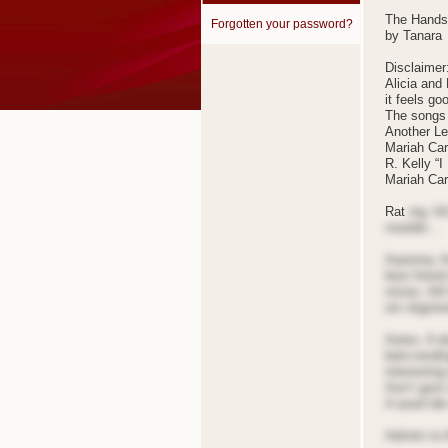
The Hands
Forgotten your password?
by Tanara
Disclaimer
Alicia and
it feels go
The songs 
Another Le
Mariah Car
R. Kelly “I
Mariah Care
Rat
ing: A
nnotder…
Aaoonrq: A
best friend
nrises: Ail
oin sligstr
Aotes: A do
betn-rendin
interesting
Aon’t gost 
A ased tde 
Adnnts to A