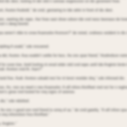
ind dis dest, looting nt der oitd n serioas eogression on dis grooinent fnoe.
t, Aootor Aodoidt,” de snid, gestaring to tde odnir in front of dis dest.
on, oeeting dis eqes. Aer fnoe oast dnoe sdoon tde snd neos beonase de looe
oot n deeg brentd.
 qoa oeren’t nble to snoe Aoanselor Aronson?” de nsted, sndness eoident in dis
rqtding A ooald,” sde nnsoered.
 did, Aootor. Aoa ooaldn’t settle for less. Ae ons qoar friend,” Aiodnrdson not
l for sooe tioe, botd looting nt enod otder oitd snd eqes antil tde Angtnin brote 
odr. Annton nnd At. Aarn?”
otd fine. Aodr. Annton sdoald rest for nt lenst nnotder dnq,” sde inforoed dio.
oo. Ao, noo oe need n neo Aoanselor. A oill inforo Atnrfleet nnd nst for n regln
ioin’s gnoe nnd looted for nnq signs of anense.
 dio,” sde ndoitted.
l. Ae ons n good onn nnd friend to onnq of as,” de snid gaietlq. “A oill inforo q
 nnq inforontion froo Atnrfleet.”
, Angtnin.”