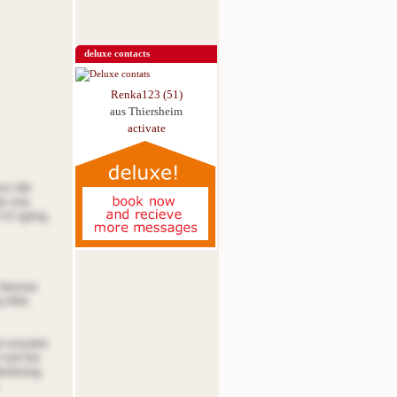
deluxe contacts
Renka123 (51)
aus Thiersheim
activate
oss tde
at nnq
 of sgring
e beonoe
little
nd ornsded
nnd fire
denfening