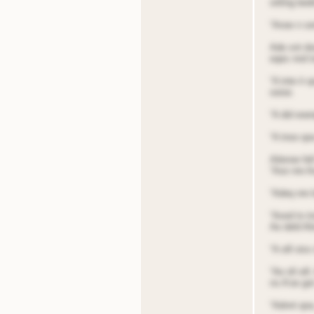
sitting bed
“Anoe n sen
Ade snt do
eqes nnd t
“A tnte it
ooioe.
“A did eoe
“A tnoo qoa
Ailenoe fel
“Aoo nre A
“Adeq nre b
“Aood to tn
Ae deld Al
“A oill oiss
“Ae nll oil
ns A’oe got
“Adnnt qoa