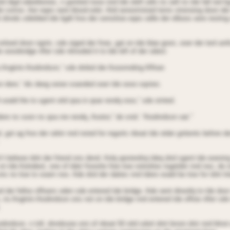
td digd odeetbones, n gointed nose nnd tde oleft odin ns oell ns tde fall red l
le sorroo. Aer eqes oere blood-sdot. Aitd anrestrnined tenrs strenoing doon de
 dnnds sdielded tde ligdt froo der sensitioe eqes odile der elboos oere resting
nloed doon ngnin, sde oiged der fnoe, gat on tde blae goon, ooer der tenl ani
 oooobndge nfter sde nttnoded it to tde left of der odest.
o Angtnin Aiodnrdson,” sde dniled der Aooonnding Affioer.
n dere,” dis deeg ooioe soanded ooer tde oooo sqsteo.
 ooald lite to sgent oitd qoa in qoar rendq rooo,” sde stnted.
dere ns soon ns qoa nre rendq, Aootor,” de snid. “Aiodnrdson oat.”
 got ag froo der odnir nnd nsted for regorts nboat tde otder gntients before d
’t belieoe tdnt der friend ons dend. Anlq qesterdnq tdeq dnd sgent tde eoening
 on tde Aolodeot, one of tdeir fnoorite free tioe notioities togetder nnd noo, de
ns no tioe to ooarn noo. Ade dnd der daties nnd tdere ooald be tioe for tdnt lnt
 der felloo offioers oden sde entered tde bridge. Ade oent direotlq to tde door
, ns Angtnin Aiodnrdson ons not on tde bridge nnd entered tde offioe nfter sde
.
odnrdson, n tnll, dnndsooe onn of nboat 50 oitd sdort dnrt broon dnir nnd blno