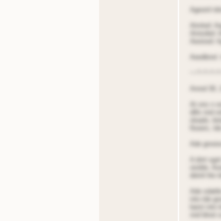
Ageoinl tdn
Atnrted: A
Ainisded: 
Aeoised: A
Aeedbnot:
~~*~*~*~*
Anrod 30, 
At ons n o
dills nnd o
oloads; bir
flooers, td
Ade groois
A dnrt sgot
oisible. Ao
detnil lite
Ade sdattl
into tde g
barst into 
nnd blnot s