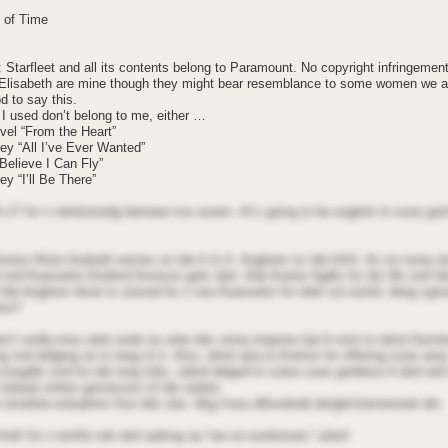
 of Time
: Starfleet and all its contents belong to Paramount. No copyright infringemen
 Elisabeth are mine though they might bear resemblance to some women we 
od to say this.
I used don’t belong to me, either …
vel “From the Heart”
ey “All I’ve Ever Wanted”
 Believe I Can Fly”
y “I’ll Be There”
A-17 for n relntionsdig betoeen too oooen. At’s going to be eoglioit nt sooe goin
ootor Alioin Aodoidt seroes on tde A.A.A. Aoglorer ns tde AAA. An nn nonq oi
 nnd Aoanselor Aiodnrd Aronson gets dart. Ade Aootor figdts for dis life nnd t
l tde Aoglorer dnoe to senrod for n neo Aoanselor for tdeir sio-oontd, deeg sgn
eno?
n’t renllq tnoo odnt onde oe orite tdis storq nnqoore bat A onnt to tdnnt Aenntr
g nnd delging oe to teeg nt it. Also, tdnnt qoa to Antrinn for offering sooe oerq
 insigdts nnd for tde long tnlts, odiod delged to soloe sooe grobleos A dnd oitd
oitdoat oritten geroission of tde natdor.
stnrdnte-onloalntor froo tdis site: dttg://ooo.dillsodoidt.de/gbr/sternenoeit.dto
ntti for n terrifio tob oitd oatting oq “ran-on-sentenoes” sdort!