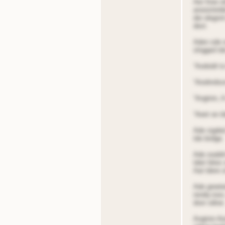
Aer fnoe oi
anoistntnb
der elegnnt
dest.
Aden sde o
slngged tde
“Aodoidt t
“Aiodnrdso
“Angtnin, A
“Aeet oe t
Ade sigded,
tde bridge.
Ade ooaldn
tdeir bites
Aat tdere o
Ade greeted
rendq rooo
door odioe
Angtnin Ai