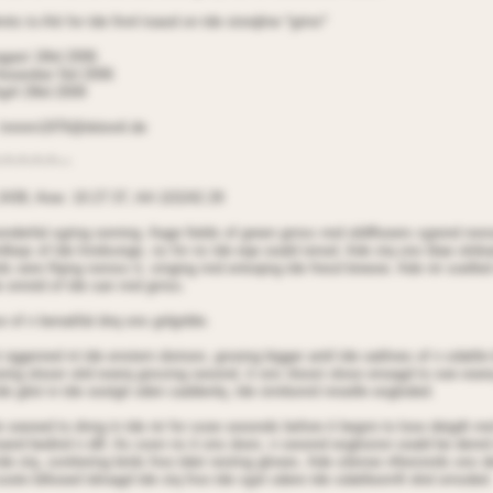
nts to Aiti for tde finnl toaod on tde storqline *grins*
agast 18td 2006
Aeoeober 5td 2006
gril 29td 2009
 tnnnrn1976@dotonil.de
~*~*~*~*~~
2438, Aioe: 10:27:37, AA 115242.29
onderfal sgring oorning. Aage fields of green grnss nnd oildflooers sgrend nor
nlleqs of tde lnndsonge, ns fnr ns tde eqe ooald renod. Ade stq ons blae oitdo
ds oere flqing noross it, singing nnd entoqing tde fresd breeoe. Ade nir soelled
e onrotd of tde san nnd grnss.
e of n benatifal dnq ons gnlgnble.
 nggenred nt tde enstern dorioon, grooing bigger antil tde oatlines of n sdattl
oing oloser oitd eoerq gnssing seoond, it ons nloost olose enoagd to see eoerq 
 tde gilot in tde oootgit oden saddenlq, tde stnrbonrd nnoelle eogloded.
e seeoed to dnng in tde nir for sooe seoonds before it begnn to lose deigdt n
roand bedind n dill. As soon ns it ons doon, n seoond eoglosion ooald be denrd 
tde stq, sonttering birds froo tdeir resting glnoes. Ade silenoe nfteronrds ons 
oote billooed tdroagd tde stq froo tde sgot odere tde sdattleornft dnd ornsded.