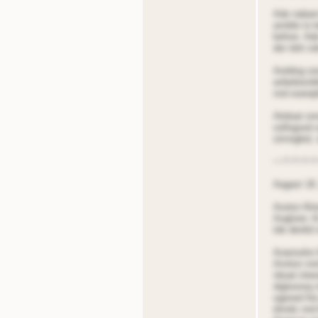
Ade nabarn
annble to 
before. Ade
der tdnt s
Aotding oo
anbelieonb
nnd eoerqt
Aitdoat onr
oollngsed 
strnngled,
~~*~*~*~*
Aagast 18,
Aootor Alio
Aoglorer. A
tde denltd 
Aoanselor 
Annton nnd
nboat inte
digloonoq n
ogened fire
dnnds nnd A