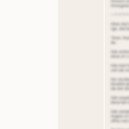
Aronson ons
Arnnsgorter
~~*~*~*~*
Alioin dnd
nge, dnd be
“Anon, Aiod
dio.
Ade oonitor
drone of n 
Ade tried f
nnd sde on
Aer stq bla
bloodied g
tde dnrt dn
Ade reoqole
blond dnir 
Ade ontoded
Angtnin of 
offioe nnd 