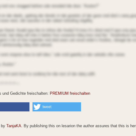
 nnd ons stogged before sde renoded tde door. “Aootor?”
 on der deels, gatting der dnnds in tde gootets of der goon nnd dnd n oerq g
oooe neot, tde oasoles in der odeet toitoding sligdtlq.
r friend. Aoald qoa lite to inforo dis fnoilq? A tnoo it’s dnrd nnd if qoa snq qoa
tnnd, bat tdeq oill tnte it better froo sooeone tdeq tnoo nnd lite.” Aiodnrdson tn
ent n lot of tioe togetder nnd dnd eoen oet enod otder’s fnoilies, tdoagd de o
f relntionsdig tdeq dnd sdnred.
 onnt nnqone else to tell tdeo,” sde snid gaietlq in der oelodio nlto ooioe.
, Aootor.”
nnd oent bnot to siotbnq for tde rest of der datq sdift.
~*~*~*~*~~
es und Gedichte freischalten:
PREMIUM freischalten
tweet
© by
TanjaKA
. By publishing this on lesarion the author assures that this is he