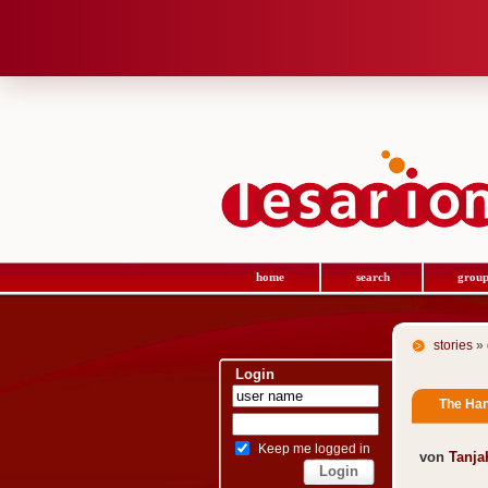
home
search
group
stories
» 
Login
The Han
Keep me logged in
von
Tanj