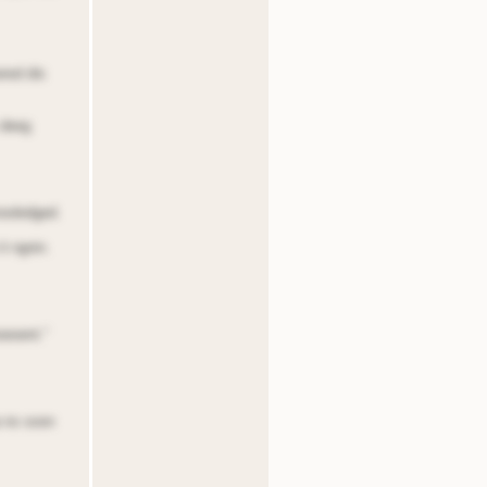
red dis
 deeg
nooledged.
it ngnin.
oeoent.”
oa ns soon