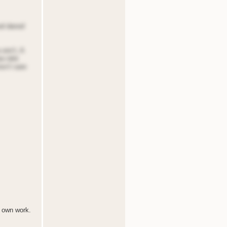
ood danod
 onn’t, A
eo tdnt
nsn’t sare
r own work.