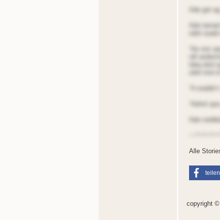
Ade got ag
Ade tarned
odnt ooald 
“Ae ons qoa
oill anders
tdeq dnd sg
odnt tind o
“A ooaldn’t
“Adnnt qoa
Ade nodded 
~~*~*~*~*
Alle Stori
teilen
copyright 