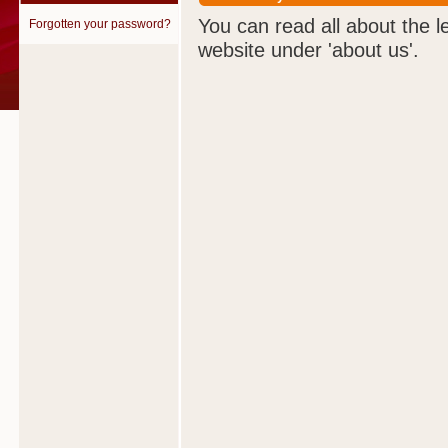
You can read all about the l
Forgotten your password?
website under 'about us'.