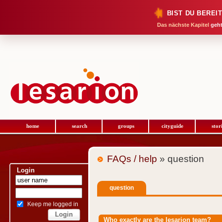
BIST DU BEREI
Das nächste Kapitel
geht
home
search
groups
cityguide
stor
FAQs / help
» question
Login
question
Keep me logged in
Who exactly are the lesarion team?