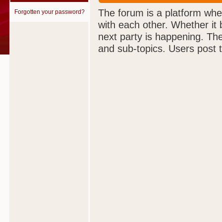
The forum is a platform wher
Forgotten your password?
with each other. Whether it
next party is happening. The 
and sub-topics. Users post 