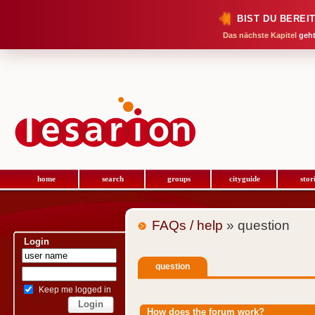
BIST DU BEREI
Das nächste Kapitel
geht
home
search
groups
cityguide
stor
FAQs / help
» question
Login
question
Keep me logged in
How does the forum work?