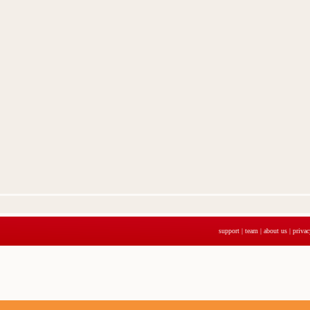
support
|
team
|
about us
|
privac