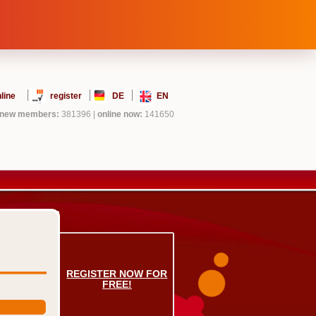
line
register
DE
EN
new members:
381396
|
online now:
141650
REGISTER NOW FOR
FREE!