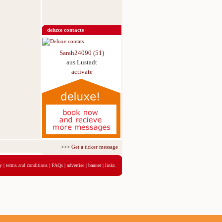
deluxe contacts
Sarah24090 (51)
aus Lustadt
activate
>>>
Get a ticker message for just 5,95€ for 3 days
<<<
y
|
terms and conditions
|
FAQs
|
advertise
|
banner
|
links