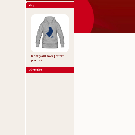
shop
make your own perfect
product
advertise