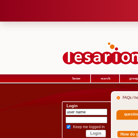
home
search
group
FAQs / h
Login
questio
Keep me logged in
How do 