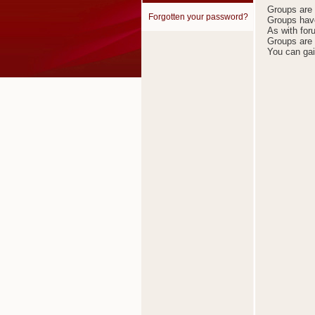
Groups are t
Forgotten your password?
Groups have
As with for
Groups are 
You can gai