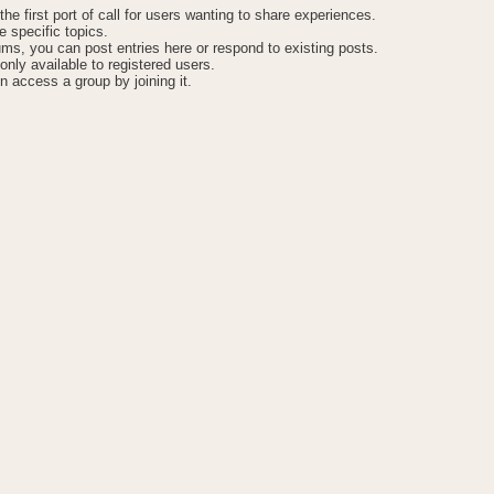
he first port of call for users wanting to share experiences.
 specific topics.
ums, you can post entries here or respond to existing posts.
only available to registered users.
n access a group by joining it.