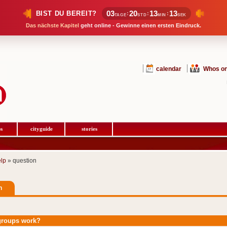
03
20
13
13
BIST DU BEREIT?
:
:
:
TAGE
STD
MIN
SEK
Das nächste Kapitel
geht online - Gewinne einen ersten Eindruck.
calendar
Whos on
s
cityguide
stories
elp
» question
n
groups work?