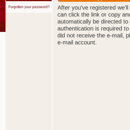
After you've registered we'll
Forgotten your password?
can click the link or copy an
automatically be directed to
authentication is required t
did not receive the e-mail, 
e-mail account.