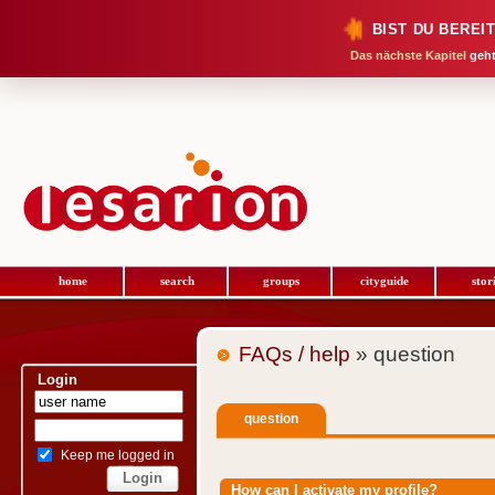
BIST DU BEREI
Das nächste Kapitel
geht
home
search
groups
cityguide
stor
FAQs / help
» question
Login
question
Keep me logged in
How can I activate my profile?