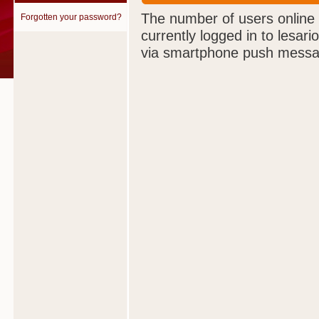
The number of users online
Forgotten your password?
currently logged in to lesar
via smartphone push messa