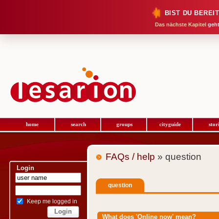
BIST DU BEREI
Das nächste Kapitel
geht
home
search
groups
cityguide
stor
FAQs / help
» question
Login
question
Keep me logged in
What does 'Online now' mean?