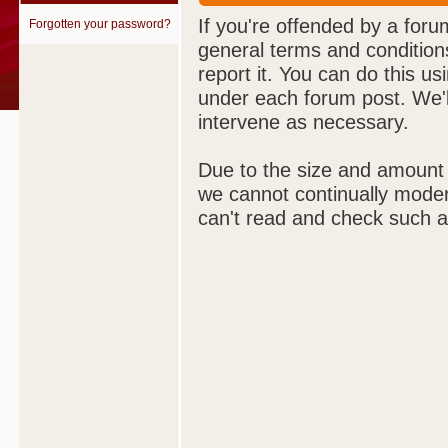
If you're offended by a foru
Forgotten your password?
general terms and condition
report it. You can do this us
under each forum post. We'll
intervene as necessary.
Due to the size and amount
we cannot continually moder
can't read and check such a