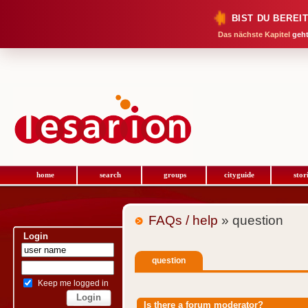
BIST DU BEREI
Das nächste Kapitel
geht
home
search
groups
cityguide
stor
FAQs / help
» question
Login
question
Keep me logged in
Is there a forum moderator?