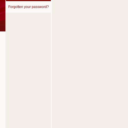
Forgotten your password?