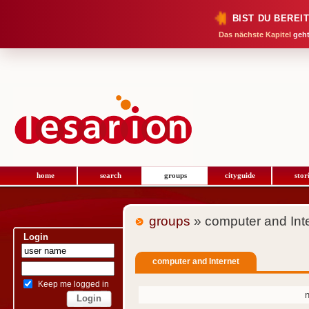
BIST DU BEREI
Das nächste Kapitel
geht
home
search
groups
cityguide
stor
groups
» computer and Int
Login
computer and Internet
Keep me logged in
n