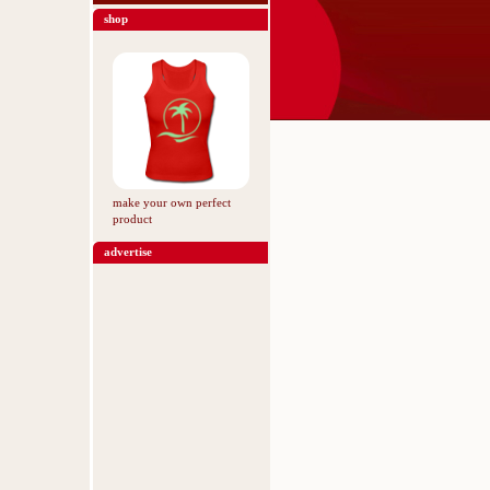
shop
make your own perfect
product
advertise