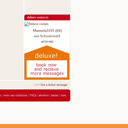
deluxe contacts
Manuela3101 (64)
aus Schwarzwald
activate
>>>
Get a ticker message for just 5,95€ for 3 days
<<<
y
|
terms and conditions
|
FAQs
|
advertise
|
banner
|
links