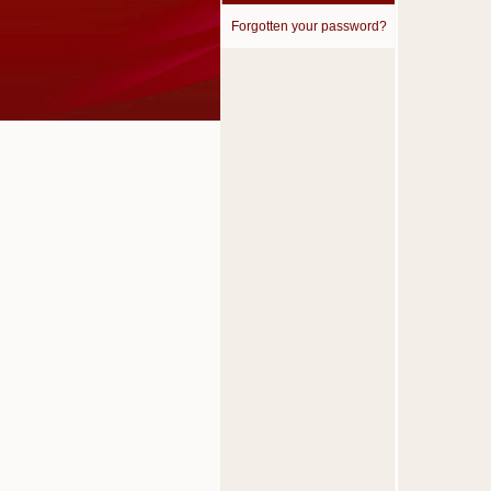
Forgotten your password?